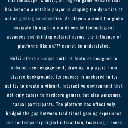
this landscape is nn777, an English game website that
has become a notable player in shaping the dynamics of
online gaming communities. As players around the globe
navigate through an era driven by technological
advances and shifting cultural norms, the influence of
platforms like nn777 cannot be understated.
Nn777 offers a unique suite of features designed to
enhance user engagement, drawing in players from
diverse backgrounds. Its success is anchored in its
ability to create a vibrant, interactive environment that
not only caters to hardcore gamers but also welcomes
casual participants. The platform has effectively
bridged the gap between traditional gaming experience
and contemporary digital interaction, fostering a sense