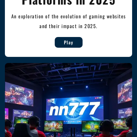
An exploration of the evolution of gaming websites
and their impact in 2025.
Play