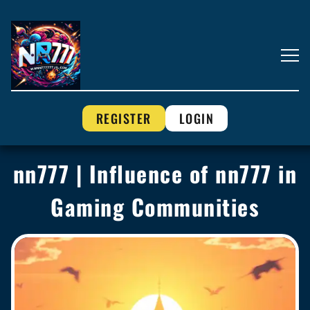
REGISTER
LOGIN
nn777 | Influence of nn777 in
Gaming Communities