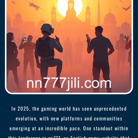
In 2025, the gaming world has seen unprecedented
evolution, with new platforms and communities
emerging at an incredible pace. One standout within