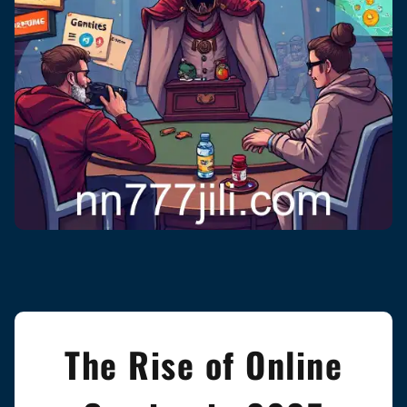
The Rise of Online