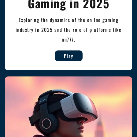
Gaming in 2025
Exploring the dynamics of the online gaming
industry in 2025 and the role of platforms like
nn777.
Play