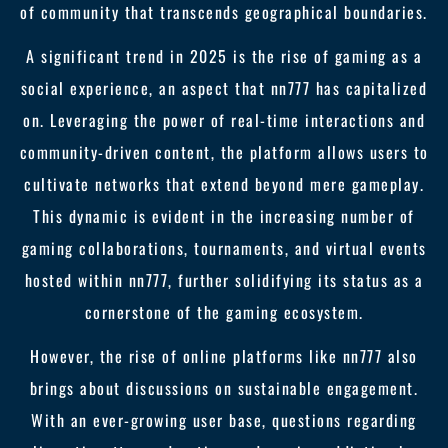
of community that transcends geographical boundaries.
A significant trend in 2025 is the rise of gaming as a
social experience, an aspect that nn777 has capitalized
on. Leveraging the power of real-time interactions and
community-driven content, the platform allows users to
cultivate networks that extend beyond mere gameplay.
This dynamic is evident in the increasing number of
gaming collaborations, tournaments, and virtual events
hosted within nn777, further solidifying its status as a
cornerstone of the gaming ecosystem.
However, the rise of online platforms like nn777 also
brings about discussions on sustainable engagement.
With an ever-growing user base, questions regarding