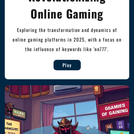
Online Gaming
Exploring the transformation and dynamics of
online gaming platforms in 2025, with a focus on
the influence of keywords like 'nn777'.
Play