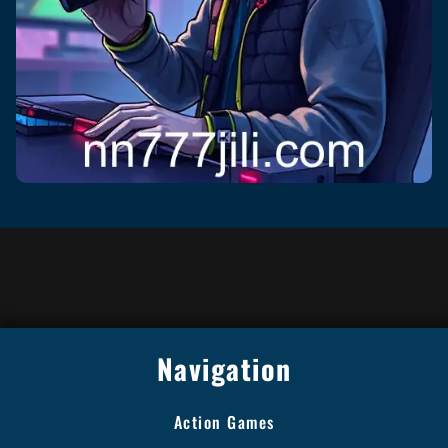
Navigation
Action Games