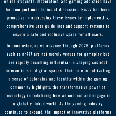
online etiquette, moderation, and gaming addiction have
become pertinent topics of discussion. Nn777 has been
proactive in addressing these issues by implementing
comprehensive user guidelines and support systems to
ensure a safe and inclusive space for all users.
In conclusion, as we advance through 2025, platforms
such as nn777 are not merely venues for gameplay but
are rapidly becoming influential in shaping societal
interactions in digital spaces. Their role in cultivating
a sense of belonging and identity within the gaming
community highlights the transformative power of
technology in redefining how we connect and engage in
a globally linked world. As the gaming industry
continues to expand, the impact of innovative platforms