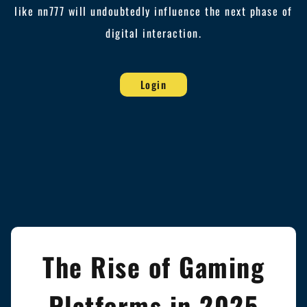
like nn777 will undoubtedly influence the next phase of
digital interaction.
Login
The Rise of Gaming
Platforms in 2025