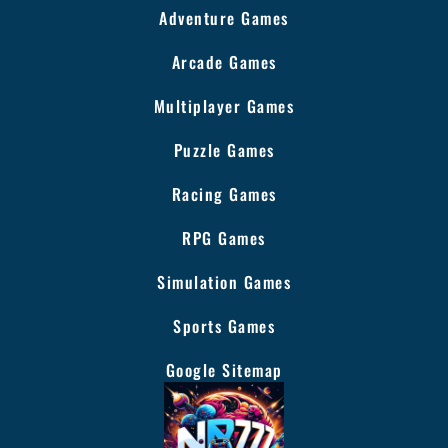
Adventure Games
Arcade Games
Multiplayer Games
Puzzle Games
Racing Games
RPG Games
Simulation Games
Sports Games
Google Sitemap