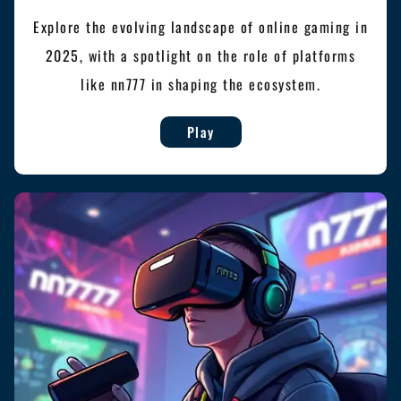
Explore the evolving landscape of online gaming in
2025, with a spotlight on the role of platforms
like nn777 in shaping the ecosystem.
Play