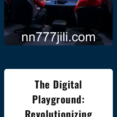
The Digital
Playground:
Revolutionizing