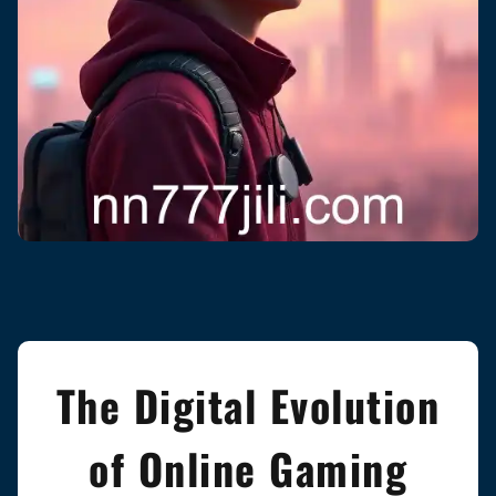
The Digital Evolution
of Online Gaming