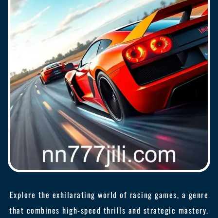
Explore the exhilarating world of racing games, a genre
that combines high-speed thrills and strategic mastery.