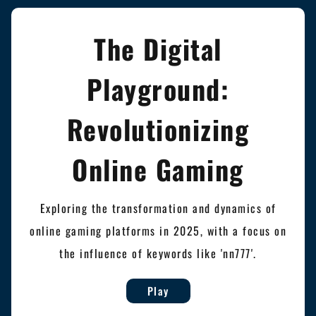
The Digital
Playground:
Revolutionizing
Online Gaming
Exploring the transformation and dynamics of
online gaming platforms in 2025, with a focus on
the influence of keywords like 'nn777'.
Play