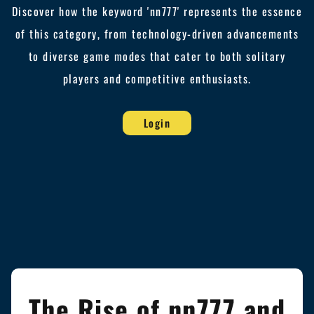
Discover how the keyword 'nn777' represents the essence
of this category, from technology-driven advancements
to diverse game modes that cater to both solitary
players and competitive enthusiasts.
Login
The Rise of nn777 and