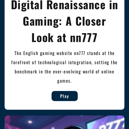
Digital Renaissance in
Gaming: A Closer
Look at nn777
The English gaming website nn777 stands at the
forefront of technological integration, setting the
benchmark in the ever-evolving world of online
games.
Play