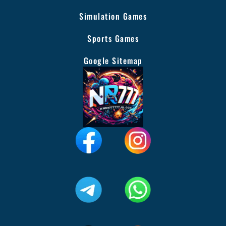
Simulation Games
Sports Games
Google Sitemap