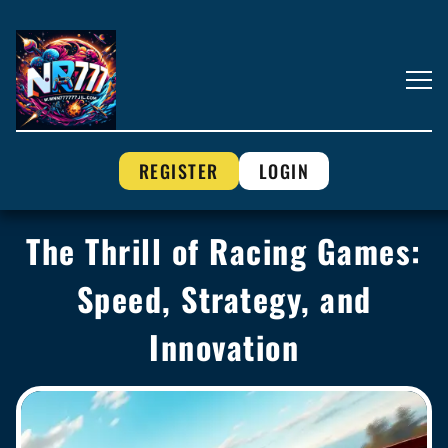
REGISTER
LOGIN
The Thrill of Racing Games:
Speed, Strategy, and
Innovation