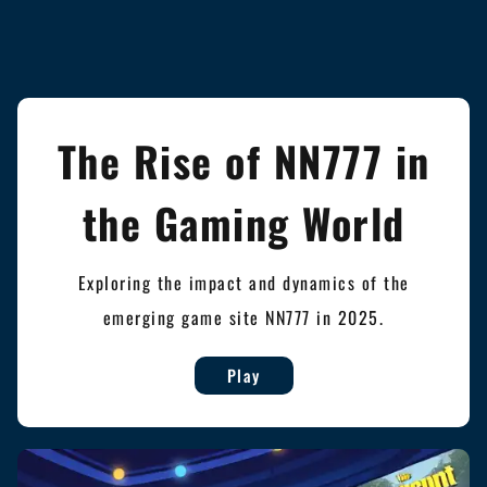
The Rise of NN777 in
the Gaming World
Exploring the impact and dynamics of the
emerging game site NN777 in 2025.
Play