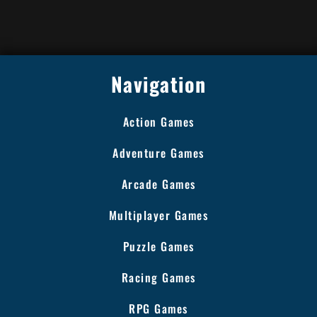
Navigation
Action Games
Adventure Games
Arcade Games
Multiplayer Games
Puzzle Games
Racing Games
RPG Games