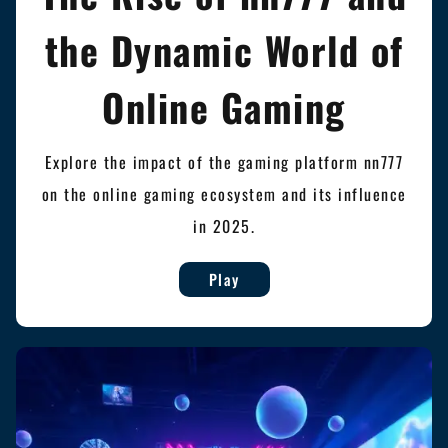
the Dynamic World of
Online Gaming
Explore the impact of the gaming platform nn777
on the online gaming ecosystem and its influence
in 2025.
Play