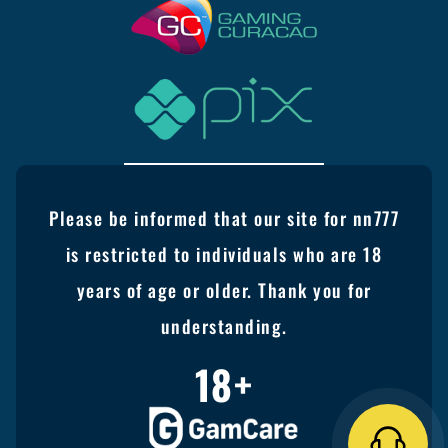
Please be informed that our site for nn777
is restricted to individuals who are 18
years of age or older. Thank you for
understanding.
18+